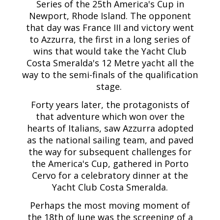
Series of the 25th America's Cup in
Newport, Rhode Island. The opponent
that day was France III and victory went
to Azzurra, the first in a long series of
wins that would take the Yacht Club
Costa Smeralda's 12 Metre yacht all the
way to the semi-finals of the qualification
stage.
Forty years later, the protagonists of
that adventure which won over the
hearts of Italians, saw Azzurra adopted
as the national sailing team, and paved
the way for subsequent challenges for
the America's Cup, gathered in Porto
Cervo for a celebratory dinner at the
Yacht Club Costa Smeralda.
Perhaps the most moving moment of
the 18th of June was the screening of a