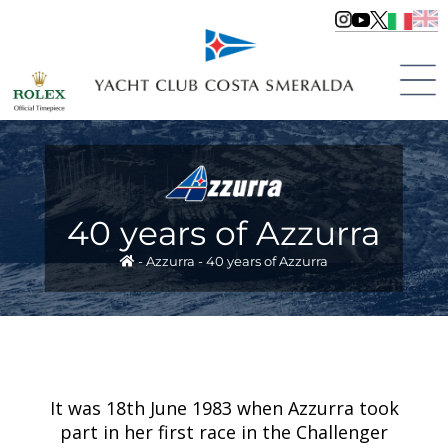
40 years of Azzurra
-
Azzurra
-
40 years of Azzurra
It was 18th June 1983 when Azzurra took
part in her first race in the Challenger