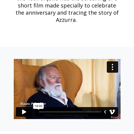
short film made specially to celebrate
the anniversary and tracing the story of
Azzurra.