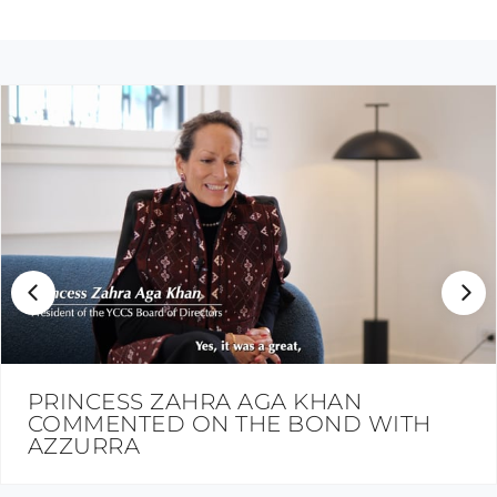
PRINCESS ZAHRA AGA KHAN
COMMENTED ON THE BOND WITH
AZZURRA