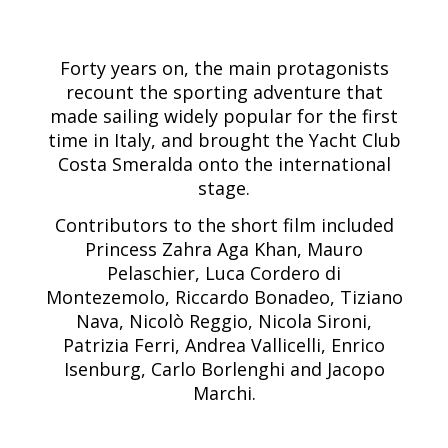
Forty years on, the main protagonists
recount the sporting adventure that
made sailing widely popular for the first
time in Italy, and brought the Yacht Club
Costa Smeralda onto the international
stage.
Contributors to the short film included
Princess Zahra Aga Khan, Mauro
Pelaschier, Luca Cordero di
Montezemolo, Riccardo Bonadeo, Tiziano
Nava, Nicolò Reggio, Nicola Sironi,
Patrizia Ferri, Andrea Vallicelli, Enrico
Isenburg, Carlo Borlenghi and Jacopo
Marchi.