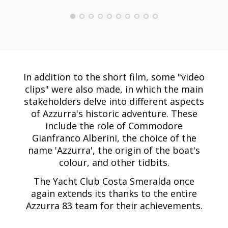
In addition to the short film, some "video
clips" were also made, in which the main
stakeholders delve into different aspects
of Azzurra's historic adventure. These
include the role of Commodore
Gianfranco Alberini, the choice of the
name 'Azzurra', the origin of the boat's
colour, and other tidbits.
The Yacht Club Costa Smeralda once
again extends its thanks to the entire
Azzurra 83 team for their achievements.