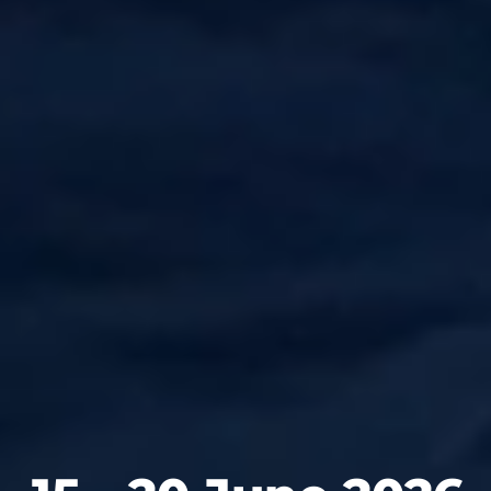
13 - 19